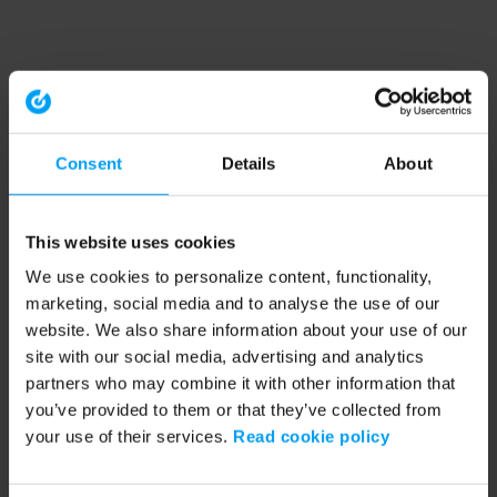
Consent
Details
About
This website uses cookies
We use cookies to personalize content, functionality,
marketing, social media and to analyse the use of our
website. We also share information about your use of our
site with our social media, advertising and analytics
partners who may combine it with other information that
you’ve provided to them or that they’ve collected from
your use of their services.
Read cookie policy
Application error: a client-side exception has occurred (see the