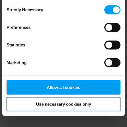
Consent
browser console for more information)
.
Strictly Necessary
Selection
Preferences
Statistics
Marketing
Allow all cookies
Use necessary cookies only