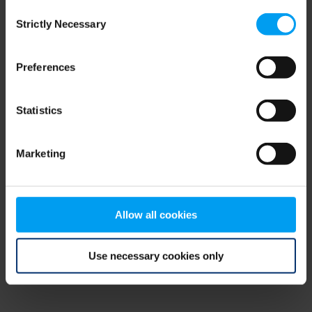
Consent
browser console for more information)
.
Strictly Necessary
Selection
Preferences
Statistics
Marketing
Allow all cookies
Use necessary cookies only