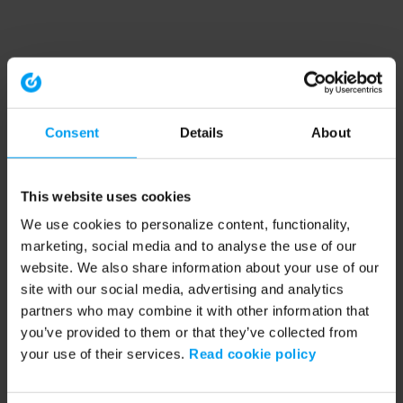
Consent
Details
About
This website uses cookies
We use cookies to personalize content, functionality,
marketing, social media and to analyse the use of our
website. We also share information about your use of our
site with our social media, advertising and analytics
partners who may combine it with other information that
you’ve provided to them or that they’ve collected from
your use of their services.
Read cookie policy
Application error: a client-side exception has occurred (see the