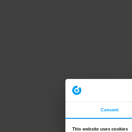
Consent
This website uses cookies