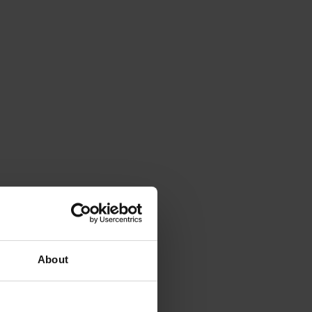
About