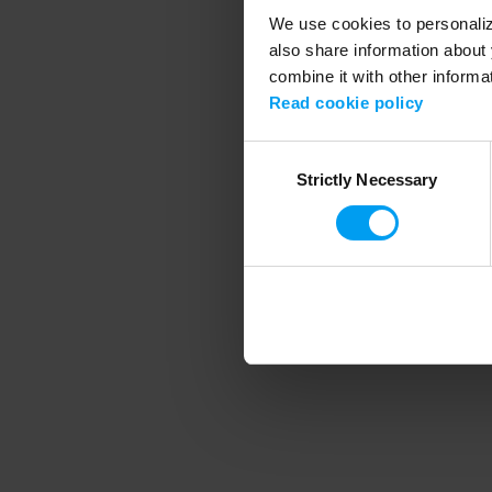
We use cookies to personalize
also share information about 
combine it with other informa
Application error
Read cookie policy
Consent
Strictly Necessary
Selection