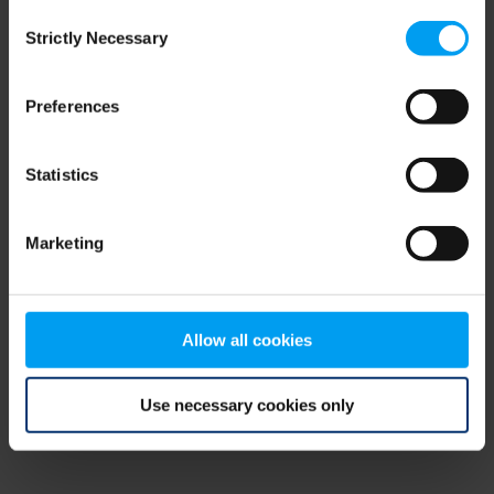
Consent
browser console for more information)
.
Strictly Necessary
Selection
Preferences
Statistics
Marketing
Allow all cookies
Use necessary cookies only