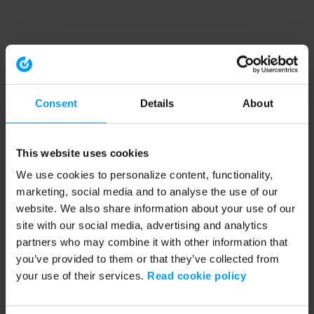
Consent
Details
About
This website uses cookies
We use cookies to personalize content, functionality,
marketing, social media and to analyse the use of our
website. We also share information about your use of our
site with our social media, advertising and analytics
partners who may combine it with other information that
you’ve provided to them or that they’ve collected from
your use of their services.
Read cookie policy
Application error: a client-side exception has occurred (see the