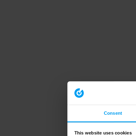
Consent
This website uses cookies