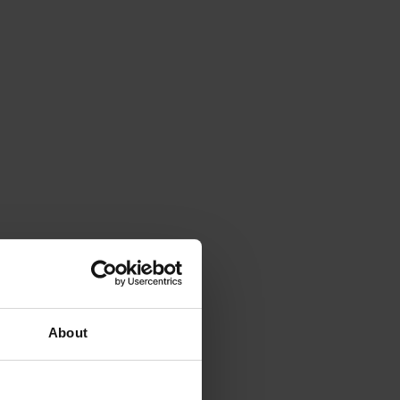
About