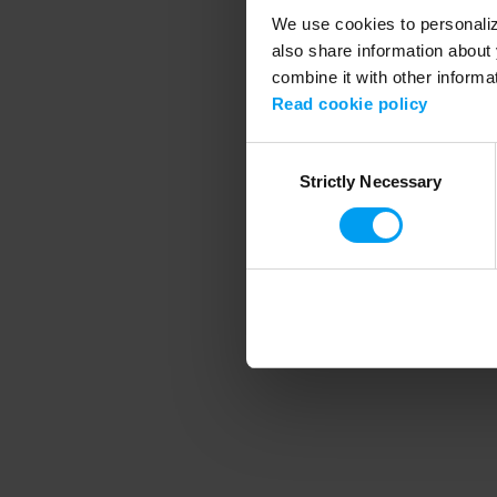
We use cookies to personalize
also share information about 
combine it with other informa
Application error
Read cookie policy
Consent
Strictly Necessary
Selection