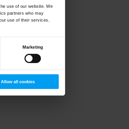
 the use of our website. We
ytics partners who may
our use of their services.
 more information)
.
Marketing
Allow all cookies