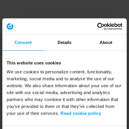
Consent
Details
About
This website uses cookies
We use cookies to personalize content, functionality,
marketing, social media and to analyse the use of our
website. We also share information about your use of our
site with our social media, advertising and analytics
partners who may combine it with other information that
you’ve provided to them or that they’ve collected from
your use of their services.
Read cookie policy
Application error: a client-side exception has occurred (see the