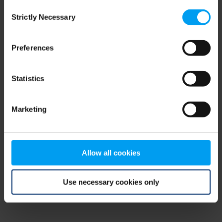
Consent
browser console for more information)
.
Strictly Necessary
Selection
Preferences
Statistics
Marketing
Allow all cookies
Use necessary cookies only