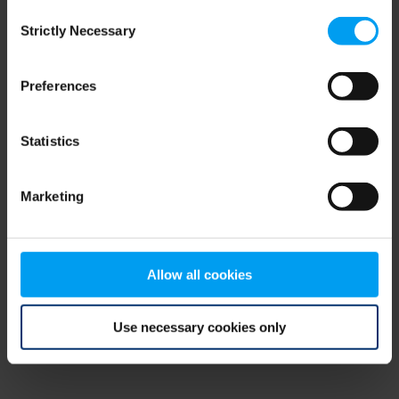
Consent
browser console for more information)
.
Strictly Necessary
Selection
Preferences
Statistics
Marketing
Allow all cookies
Use necessary cookies only