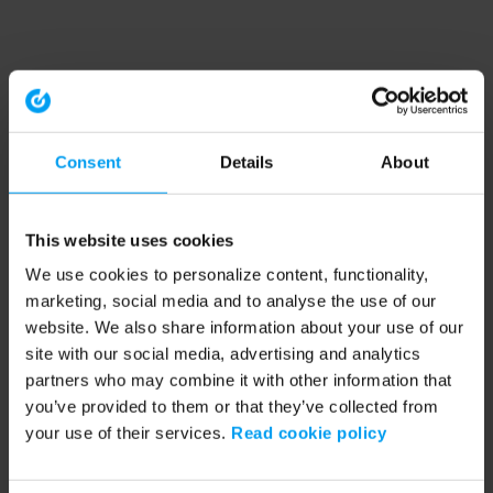
Consent
Details
About
This website uses cookies
We use cookies to personalize content, functionality,
marketing, social media and to analyse the use of our
website. We also share information about your use of our
site with our social media, advertising and analytics
partners who may combine it with other information that
you’ve provided to them or that they’ve collected from
your use of their services.
Read cookie policy
Application error: a client-side exception has occurred (see the