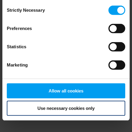
Consent
browser console for more information)
.
Strictly Necessary
Selection
Preferences
Statistics
Marketing
Allow all cookies
Use necessary cookies only