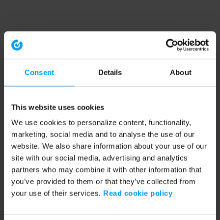
Consent
Details
About
This website uses cookies
We use cookies to personalize content, functionality,
marketing, social media and to analyse the use of our
website. We also share information about your use of our
site with our social media, advertising and analytics
partners who may combine it with other information that
you’ve provided to them or that they’ve collected from
your use of their services.
Read cookie policy
Application error: a client-side exception has occurred (see the