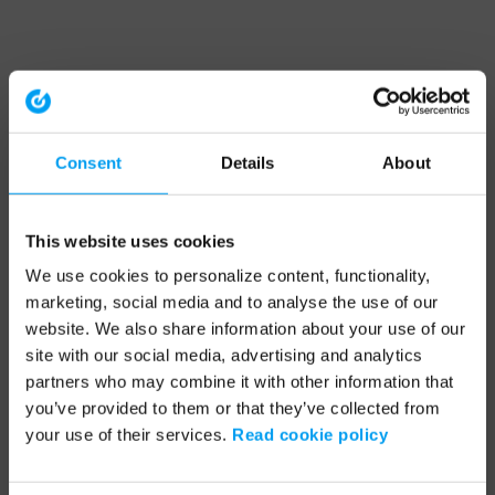
Consent
Details
About
This website uses cookies
We use cookies to personalize content, functionality,
marketing, social media and to analyse the use of our
website. We also share information about your use of our
site with our social media, advertising and analytics
partners who may combine it with other information that
you’ve provided to them or that they’ve collected from
your use of their services.
Read cookie policy
Application error: a client-side exception has occurred (see the