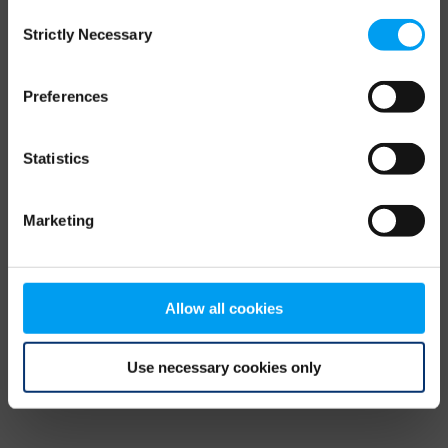
Consent
browser console for more information)
.
Strictly Necessary
Selection
Preferences
Statistics
Marketing
Allow all cookies
Use necessary cookies only