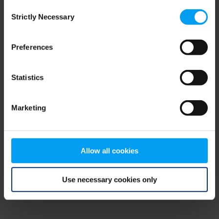
Consent
browser console for more information)
.
Strictly Necessary
Selection
Preferences
Statistics
Marketing
Allow all cookies
Use necessary cookies only