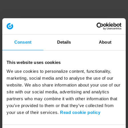
Consent
Details
About
This website uses cookies
We use cookies to personalize content, functionality,
marketing, social media and to analyse the use of our
website. We also share information about your use of our
site with our social media, advertising and analytics
partners who may combine it with other information that
you’ve provided to them or that they’ve collected from
your use of their services.
Read cookie policy
Application error: a client-side exception has occurred (see the