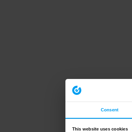
Consent
This website uses cookies