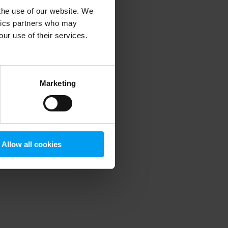
 the use of our website. We
ytics partners who may
our use of their services.
 more information)
.
Marketing
Allow all cookies