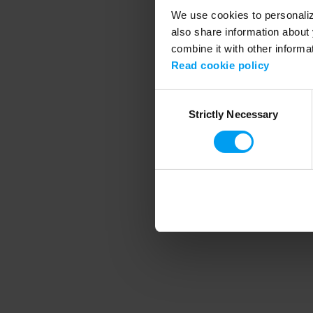
We use cookies to personalize
also share information about 
combine it with other informa
Application error
Read cookie policy
Consent
Strictly Necessary
Selection