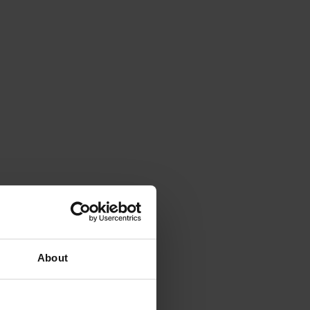
About