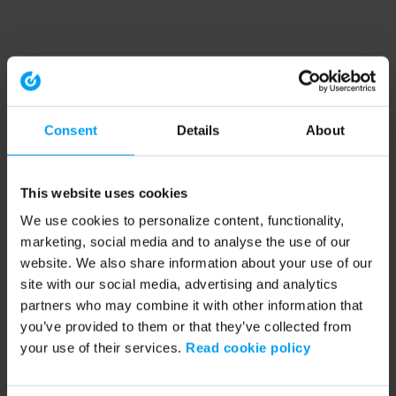
Consent
Details
About
This website uses cookies
We use cookies to personalize content, functionality,
marketing, social media and to analyse the use of our
website. We also share information about your use of our
site with our social media, advertising and analytics
partners who may combine it with other information that
you’ve provided to them or that they’ve collected from
your use of their services.
Read cookie policy
Application error: a client-side exception has occurred (see the