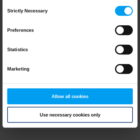
Consent
browser console for more information)
.
Strictly Necessary
Selection
Preferences
Statistics
Marketing
Allow all cookies
Use necessary cookies only