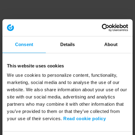
Consent
Details
About
This website uses cookies
We use cookies to personalize content, functionality,
marketing, social media and to analyse the use of our
website. We also share information about your use of our
site with our social media, advertising and analytics
partners who may combine it with other information that
you’ve provided to them or that they’ve collected from
your use of their services.
Read cookie policy
Application error: a client-side exception has occurred (see the