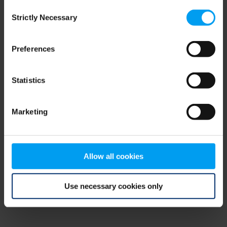
Consent
browser console for more information)
.
Strictly Necessary
Selection
Preferences
Statistics
Marketing
Allow all cookies
Use necessary cookies only