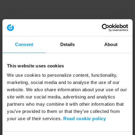
Consent
Details
About
This website uses cookies
We use cookies to personalize content, functionality,
marketing, social media and to analyse the use of our
website. We also share information about your use of our
site with our social media, advertising and analytics
partners who may combine it with other information that
you’ve provided to them or that they’ve collected from
your use of their services.
Read cookie policy
Application error: a client-side exception has occurred (see the