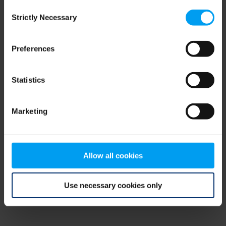
Consent
browser console for more information)
.
Strictly Necessary
Selection
Preferences
Statistics
Marketing
Allow all cookies
Use necessary cookies only