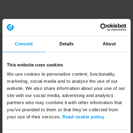
Consent
Details
About
This website uses cookies
We use cookies to personalize content, functionality,
marketing, social media and to analyse the use of our
website. We also share information about your use of our
site with our social media, advertising and analytics
partners who may combine it with other information that
you’ve provided to them or that they’ve collected from
your use of their services.
Read cookie policy
Application error: a client-side exception has occurred (see the