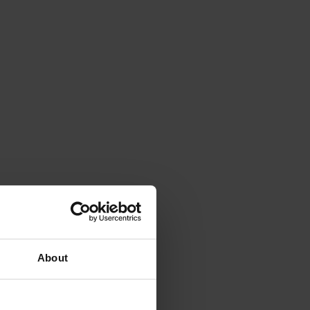
About