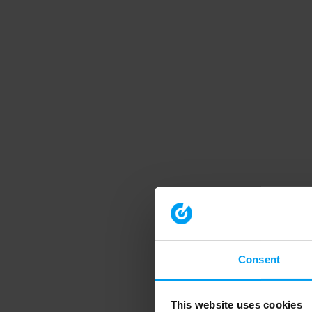
Consent
This website uses cookies