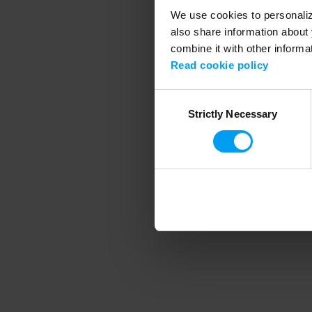
We use cookies to personalize
also share information about 
combine it with other informa
Application error
Read cookie policy
Consent
Strictly Necessary
Selection