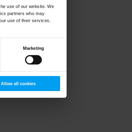
 the use of our website. We
ytics partners who may
our use of their services.
 more information)
.
Marketing
Allow all cookies