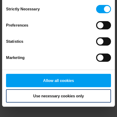
Consent
browser console for more information)
.
Strictly Necessary
Selection
Preferences
Statistics
Marketing
Allow all cookies
Use necessary cookies only