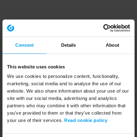
Consent
Details
About
This website uses cookies
We use cookies to personalize content, functionality,
marketing, social media and to analyse the use of our
website. We also share information about your use of our
site with our social media, advertising and analytics
partners who may combine it with other information that
you’ve provided to them or that they’ve collected from
your use of their services.
Read cookie policy
Application error: a client-side exception has occurred (see the