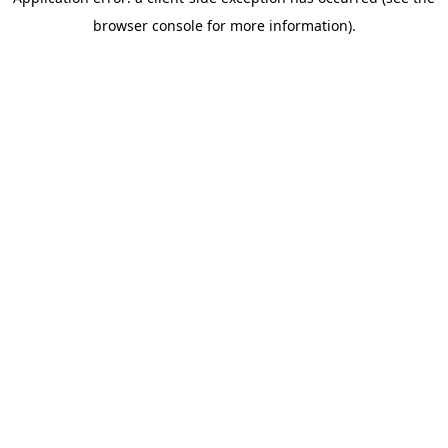
browser console for more information)
.