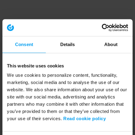
Consent
Details
About
This website uses cookies
We use cookies to personalize content, functionality,
marketing, social media and to analyse the use of our
website. We also share information about your use of our
site with our social media, advertising and analytics
partners who may combine it with other information that
you’ve provided to them or that they’ve collected from
your use of their services.
Read cookie policy
Application error: a client-side exception has occurred (see the