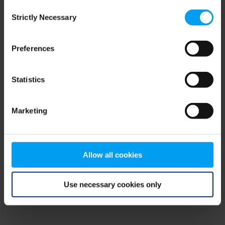
Consent
browser console for more information)
.
Strictly Necessary
Selection
Preferences
Statistics
Marketing
Allow all cookies
Use necessary cookies only