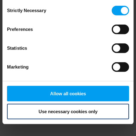
Consent
browser console for more information)
.
Strictly Necessary
Selection
Preferences
Statistics
Marketing
Allow all cookies
Use necessary cookies only