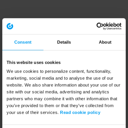
Consent
Details
About
This website uses cookies
We use cookies to personalize content, functionality,
marketing, social media and to analyse the use of our
website. We also share information about your use of our
site with our social media, advertising and analytics
partners who may combine it with other information that
you’ve provided to them or that they’ve collected from
your use of their services.
Read cookie policy
Application error: a client-side exception has occurred (see the