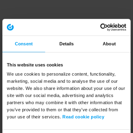
Consent
Details
About
This website uses cookies
We use cookies to personalize content, functionality,
marketing, social media and to analyse the use of our
website. We also share information about your use of our
site with our social media, advertising and analytics
partners who may combine it with other information that
you’ve provided to them or that they’ve collected from
your use of their services.
Read cookie policy
Application error: a client-side exception has occurred (see the