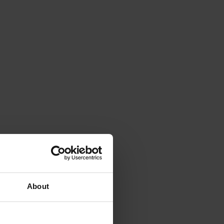
About