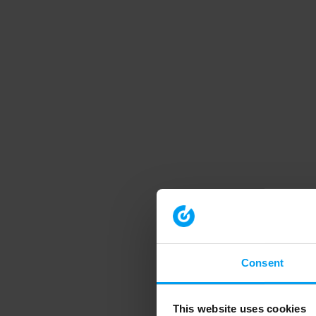
Consent
This website uses cookies