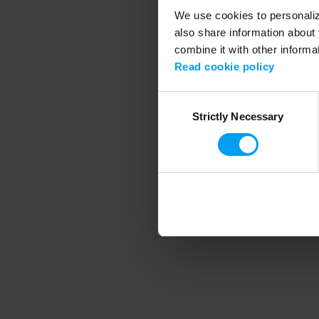
We use cookies to personalize
also share information about 
combine it with other informa
Application error
Read cookie policy
Consent
Strictly Necessary
Selection