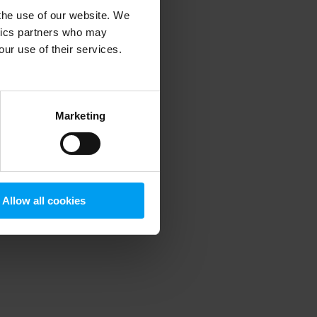
 the use of our website. We
ytics partners who may
our use of their services.
 more information)
.
Marketing
Allow all cookies