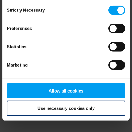
Consent
browser console for more information)
.
Strictly Necessary
Selection
Preferences
Statistics
Marketing
Allow all cookies
Use necessary cookies only