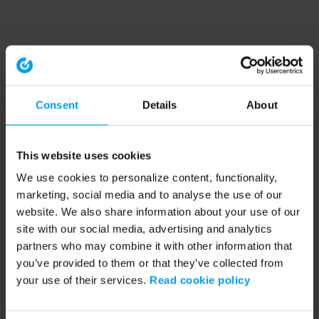
Consent
Details
About
This website uses cookies
We use cookies to personalize content, functionality,
marketing, social media and to analyse the use of our
website. We also share information about your use of our
site with our social media, advertising and analytics
partners who may combine it with other information that
you’ve provided to them or that they’ve collected from
your use of their services.
Read cookie policy
Application error: a client-side exception has occurred (see the