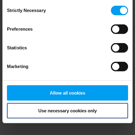
Consent
browser console for more information)
.
Strictly Necessary
Selection
Preferences
Statistics
Marketing
Allow all cookies
Use necessary cookies only