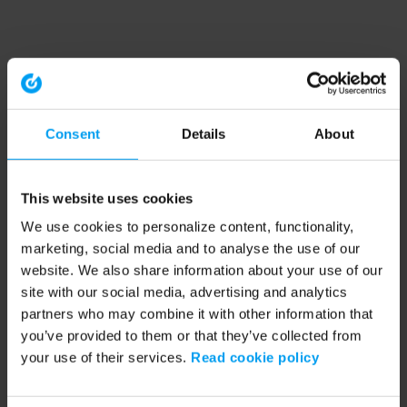
Consent
Details
About
This website uses cookies
We use cookies to personalize content, functionality,
marketing, social media and to analyse the use of our
website. We also share information about your use of our
site with our social media, advertising and analytics
partners who may combine it with other information that
you’ve provided to them or that they’ve collected from
your use of their services.
Read cookie policy
Application error: a client-side exception has occurred (see the