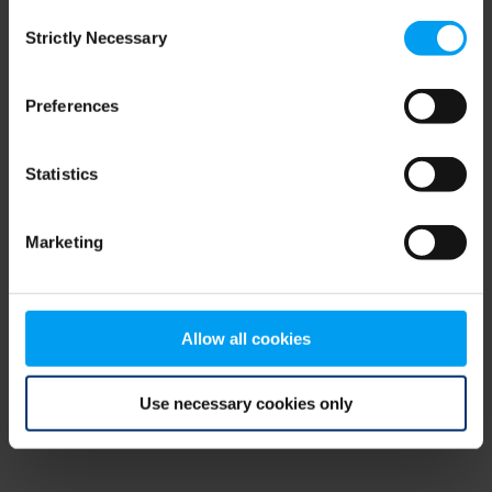
Consent
browser console for more information)
.
Strictly Necessary
Selection
Preferences
Statistics
Marketing
Allow all cookies
Use necessary cookies only