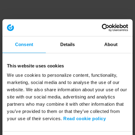
Consent
Details
About
This website uses cookies
We use cookies to personalize content, functionality,
marketing, social media and to analyse the use of our
website. We also share information about your use of our
site with our social media, advertising and analytics
partners who may combine it with other information that
you’ve provided to them or that they’ve collected from
your use of their services.
Read cookie policy
Application error: a client-side exception has occurred (see the