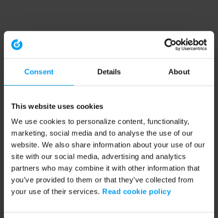
Consent
Details
About
This website uses cookies
We use cookies to personalize content, functionality,
marketing, social media and to analyse the use of our
website. We also share information about your use of our
site with our social media, advertising and analytics
partners who may combine it with other information that
you’ve provided to them or that they’ve collected from
your use of their services.
Read cookie policy
Application error: a client-side exception has occurred (see the