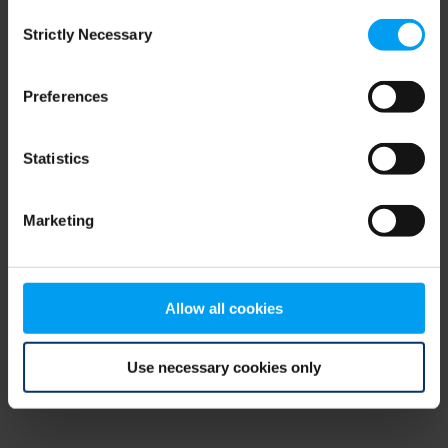
Consent
browser console for more information)
.
Strictly Necessary
Selection
Preferences
Statistics
Marketing
Allow all cookies
Use necessary cookies only