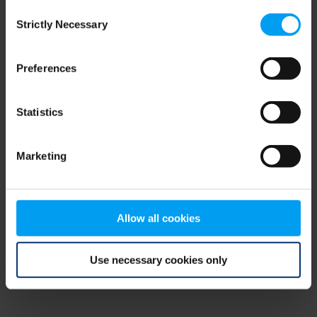
Consent
browser console for more information)
.
Strictly Necessary
Selection
Preferences
Statistics
Marketing
Allow all cookies
Use necessary cookies only