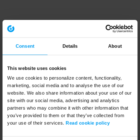
Consent
Details
About
This website uses cookies
We use cookies to personalize content, functionality,
marketing, social media and to analyse the use of our
website. We also share information about your use of our
site with our social media, advertising and analytics
partners who may combine it with other information that
you’ve provided to them or that they’ve collected from
your use of their services.
Read cookie policy
Application error: a client-side exception has occurred (see the