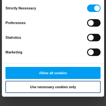
Consent
browser console for more information)
.
Strictly Necessary
Selection
Preferences
Statistics
Marketing
Allow all cookies
Use necessary cookies only