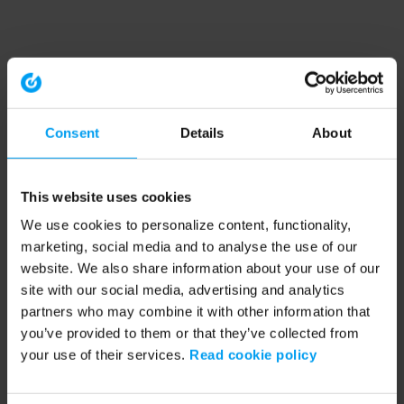
Consent
Details
About
This website uses cookies
We use cookies to personalize content, functionality,
marketing, social media and to analyse the use of our
website. We also share information about your use of our
site with our social media, advertising and analytics
partners who may combine it with other information that
you’ve provided to them or that they’ve collected from
your use of their services.
Read cookie policy
Application error: a client-side exception has occurred (see the