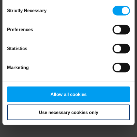
Consent
browser console for more information)
.
Strictly Necessary
Selection
Preferences
Statistics
Marketing
Allow all cookies
Use necessary cookies only