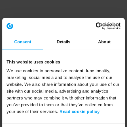
Consent
Details
About
This website uses cookies
We use cookies to personalize content, functionality,
marketing, social media and to analyse the use of our
website. We also share information about your use of our
site with our social media, advertising and analytics
partners who may combine it with other information that
you’ve provided to them or that they’ve collected from
your use of their services.
Read cookie policy
Application error: a client-side exception has occurred (see the