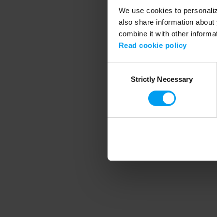
We use cookies to personalize
also share information about 
combine it with other informa
Application error
Read cookie policy
Consent
Strictly Necessary
Selection