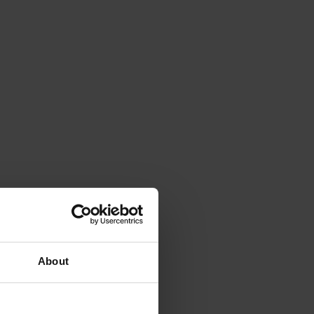
About