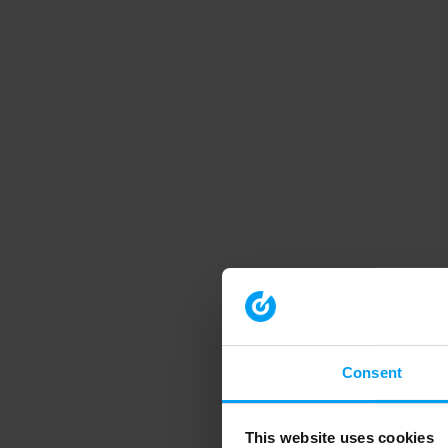
Consent
This website uses cookies