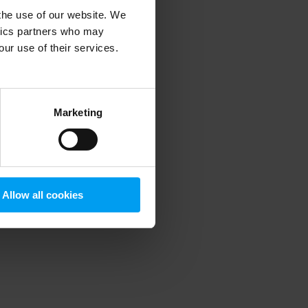
 the use of our website. We
ytics partners who may
our use of their services.
 more information)
.
Marketing
Allow all cookies