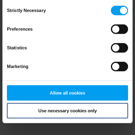
Consent
browser console for more information)
.
Strictly Necessary
Selection
Preferences
Statistics
Marketing
Allow all cookies
Use necessary cookies only