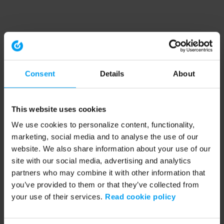
Consent
Details
About
This website uses cookies
We use cookies to personalize content, functionality,
marketing, social media and to analyse the use of our
website. We also share information about your use of our
site with our social media, advertising and analytics
partners who may combine it with other information that
you’ve provided to them or that they’ve collected from
your use of their services.
Read cookie policy
Application error: a client-side exception has occurred (see the