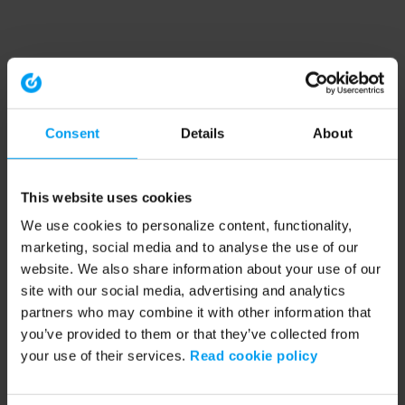
Consent
Details
About
This website uses cookies
We use cookies to personalize content, functionality,
marketing, social media and to analyse the use of our
website. We also share information about your use of our
site with our social media, advertising and analytics
partners who may combine it with other information that
you’ve provided to them or that they’ve collected from
your use of their services.
Read cookie policy
Application error: a client-side exception has occurred (see the