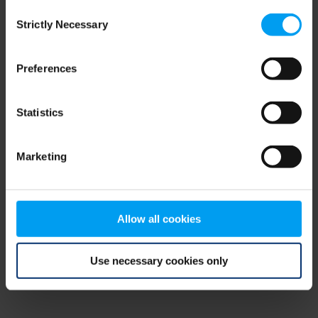
Consent
browser console for more information)
.
Strictly Necessary
Selection
Preferences
Statistics
Marketing
Allow all cookies
Use necessary cookies only