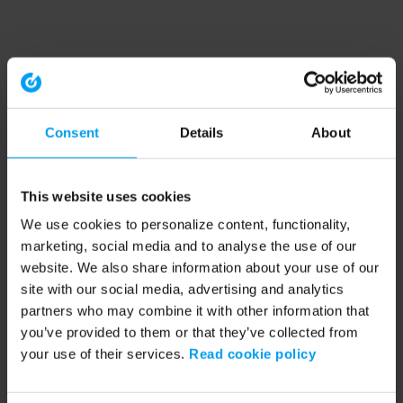
Consent
Details
About
This website uses cookies
We use cookies to personalize content, functionality,
marketing, social media and to analyse the use of our
website. We also share information about your use of our
site with our social media, advertising and analytics
partners who may combine it with other information that
you’ve provided to them or that they’ve collected from
your use of their services.
Read cookie policy
Application error: a client-side exception has occurred (see the