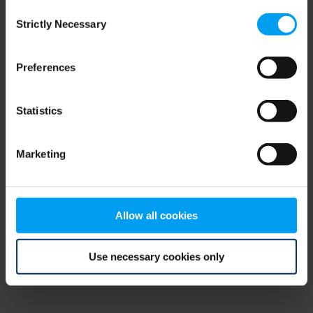
Consent
browser console for more information)
.
Strictly Necessary
Selection
Preferences
Statistics
Marketing
Allow all cookies
Use necessary cookies only