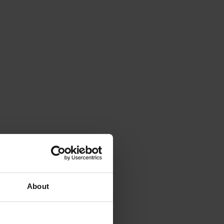
About