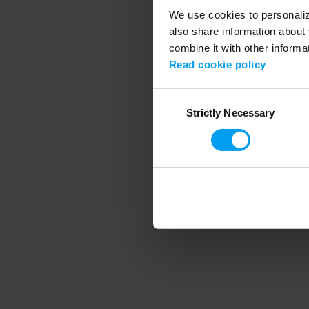
We use cookies to personalize
also share information about 
combine it with other informa
Application error
Read cookie policy
Consent
Strictly Necessary
Selection