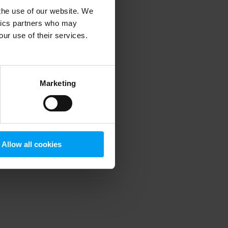
 the use of our website. We
ytics partners who may
our use of their services.
 more information)
.
Marketing
Allow all cookies