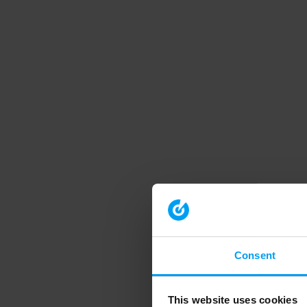
Consent
This website uses cookies