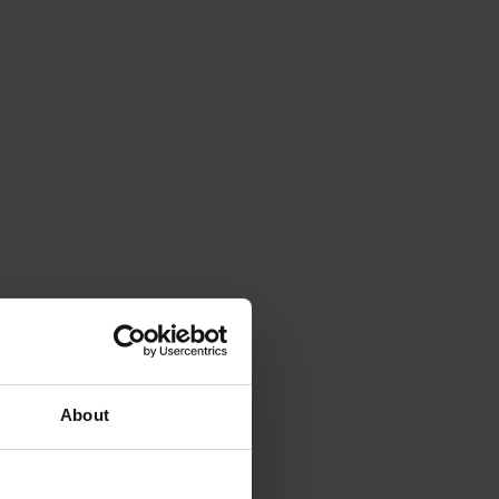
About