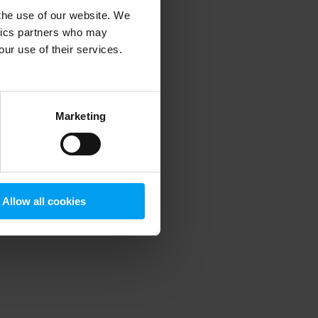
 the use of our website. We
ytics partners who may
our use of their services.
 more information)
.
Marketing
Allow all cookies