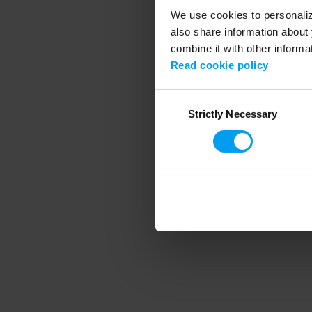
We use cookies to personalize
also share information about 
combine it with other informa
Application error
Read cookie policy
Consent
Strictly Necessary
Selection