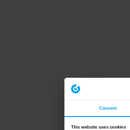
Consent
This website uses cookies