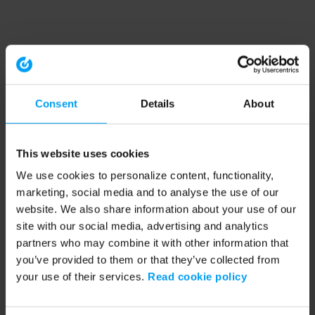
Consent
Details
About
This website uses cookies
We use cookies to personalize content, functionality,
marketing, social media and to analyse the use of our
website. We also share information about your use of our
site with our social media, advertising and analytics
partners who may combine it with other information that
you’ve provided to them or that they’ve collected from
your use of their services.
Read cookie policy
Application error: a client-side exception has occurred (see the