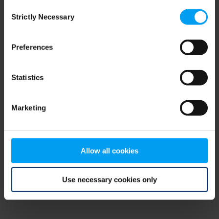
Consent
browser console for more information)
.
Strictly Necessary
Selection
Preferences
Statistics
Marketing
Allow all cookies
Use necessary cookies only