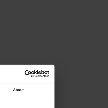
About