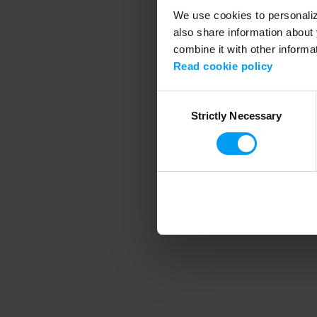
We use cookies to personalize
also share information about 
combine it with other informa
Application error
Read cookie policy
Consent
Strictly Necessary
Selection