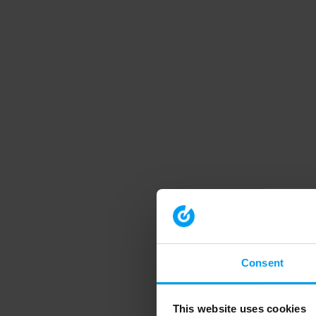
Consent
This website uses cookies