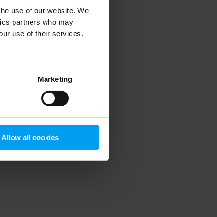
 the use of our website. We
ytics partners who may
our use of their services.
 more information)
.
Marketing
Allow all cookies