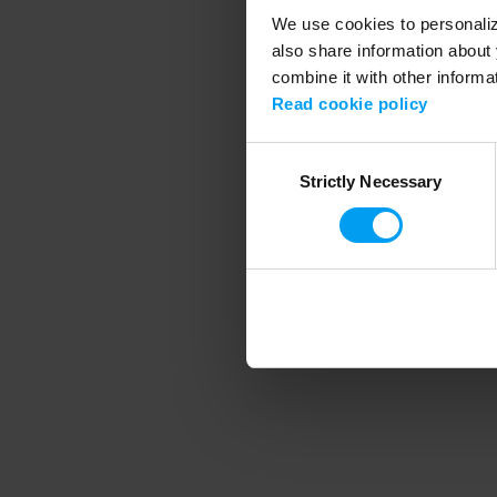
We use cookies to personalize
also share information about 
combine it with other informa
Application error
Read cookie policy
Consent
Strictly Necessary
Selection