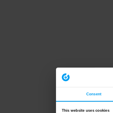
Consent
This website uses cookies