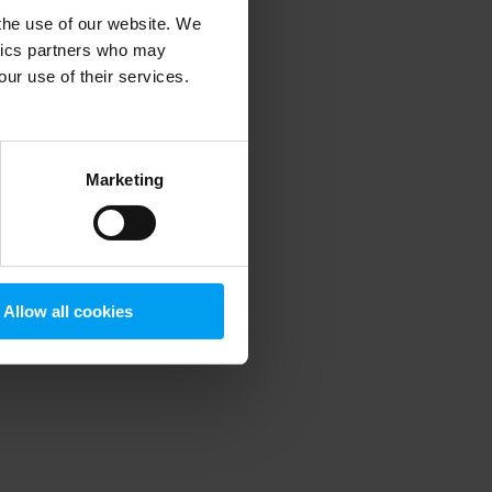
 the use of our website. We
ytics partners who may
our use of their services.
 more information)
.
Marketing
Allow all cookies