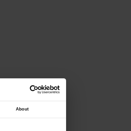
About