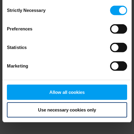
Consent
browser console for more information)
.
Strictly Necessary
Selection
Preferences
Statistics
Marketing
Allow all cookies
Use necessary cookies only