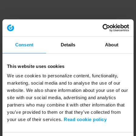
Consent
Details
About
This website uses cookies
We use cookies to personalize content, functionality,
marketing, social media and to analyse the use of our
website. We also share information about your use of our
site with our social media, advertising and analytics
partners who may combine it with other information that
you’ve provided to them or that they’ve collected from
your use of their services.
Read cookie policy
Application error: a client-side exception has occurred (see the