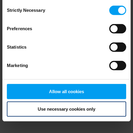
Consent
browser console for more information)
.
Strictly Necessary
Selection
Preferences
Statistics
Marketing
Allow all cookies
Use necessary cookies only