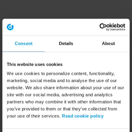
Consent
Details
About
This website uses cookies
We use cookies to personalize content, functionality,
marketing, social media and to analyse the use of our
website. We also share information about your use of our
site with our social media, advertising and analytics
partners who may combine it with other information that
you’ve provided to them or that they’ve collected from
your use of their services.
Read cookie policy
Application error: a client-side exception has occurred (see the