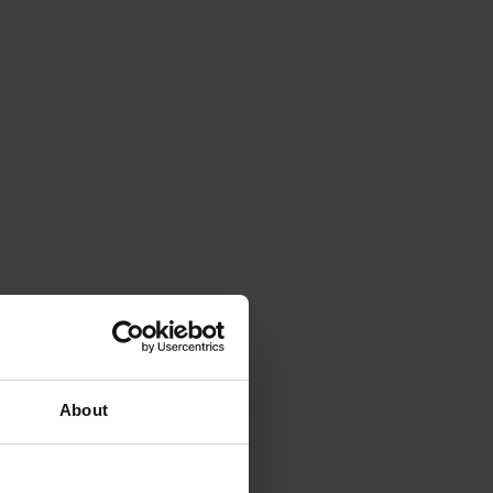
About