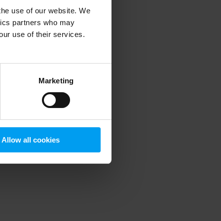
 the use of our website. We
ytics partners who may
our use of their services.
 more information)
.
Marketing
Allow all cookies