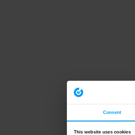
Consent
This website uses cookies