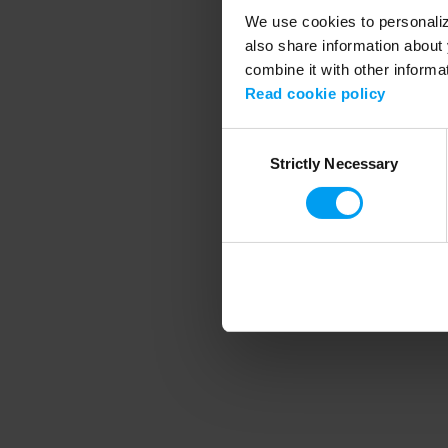
We use cookies to personalize
also share information about 
combine it with other informa
Application error
Read cookie policy
Consent
Strictly Necessary
Selection