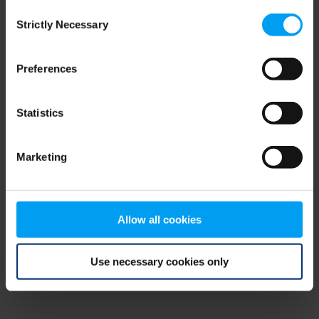
Consent
browser console for more information)
.
Strictly Necessary
Selection
Preferences
Statistics
Marketing
Allow all cookies
Use necessary cookies only