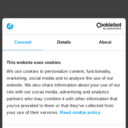
Consent
Details
About
This website uses cookies
We use cookies to personalize content, functionality,
marketing, social media and to analyse the use of our
website. We also share information about your use of our
site with our social media, advertising and analytics
partners who may combine it with other information that
you’ve provided to them or that they’ve collected from
your use of their services.
Read cookie policy
Application error: a client-side exception has occurred (see the