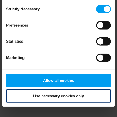
Consent
browser console for more information)
.
Strictly Necessary
Selection
Preferences
Statistics
Marketing
Allow all cookies
Use necessary cookies only