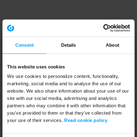
Consent
Details
About
This website uses cookies
We use cookies to personalize content, functionality,
marketing, social media and to analyse the use of our
website. We also share information about your use of our
site with our social media, advertising and analytics
partners who may combine it with other information that
you’ve provided to them or that they’ve collected from
your use of their services.
Read cookie policy
Application error: a client-side exception has occurred (see the