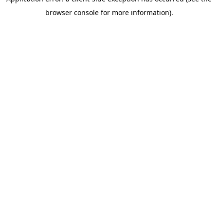
browser console for more information)
.