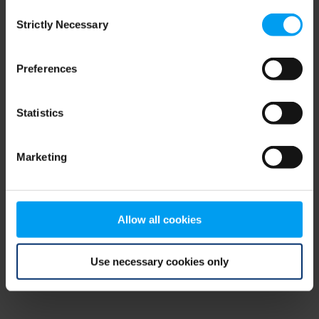
Consent
browser console for more information)
.
Strictly Necessary
Selection
Preferences
Statistics
Marketing
Allow all cookies
Use necessary cookies only