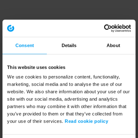
Consent
Details
About
This website uses cookies
We use cookies to personalize content, functionality,
marketing, social media and to analyse the use of our
website. We also share information about your use of our
site with our social media, advertising and analytics
partners who may combine it with other information that
you’ve provided to them or that they’ve collected from
your use of their services.
Read cookie policy
Application error: a client-side exception has occurred (see the