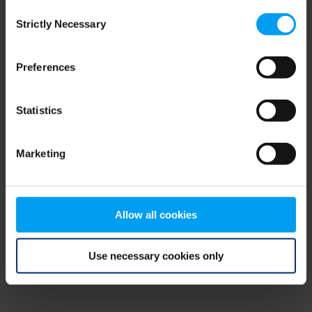
Consent
browser console for more information)
.
Strictly Necessary
Selection
Preferences
Statistics
Marketing
Allow all cookies
Use necessary cookies only