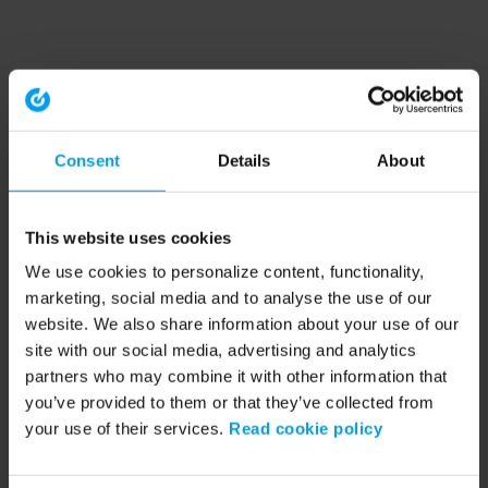
Consent
Details
About
This website uses cookies
We use cookies to personalize content, functionality,
marketing, social media and to analyse the use of our
website. We also share information about your use of our
site with our social media, advertising and analytics
partners who may combine it with other information that
you’ve provided to them or that they’ve collected from
your use of their services.
Read cookie policy
Application error: a client-side exception has occurred (see the