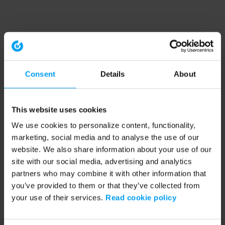
Consent
Details
About
This website uses cookies
We use cookies to personalize content, functionality,
marketing, social media and to analyse the use of our
website. We also share information about your use of our
site with our social media, advertising and analytics
partners who may combine it with other information that
you’ve provided to them or that they’ve collected from
your use of their services.
Read cookie policy
Application error: a client-side exception has occurred (see the