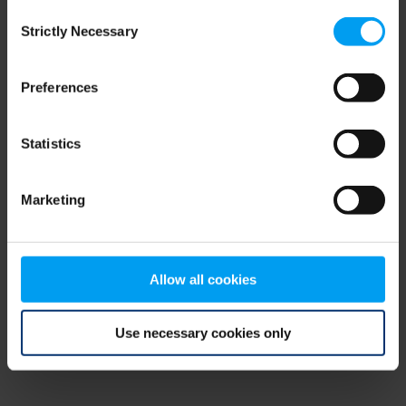
Consent
browser console for more information)
.
Strictly Necessary
Selection
Preferences
Statistics
Marketing
Allow all cookies
Use necessary cookies only