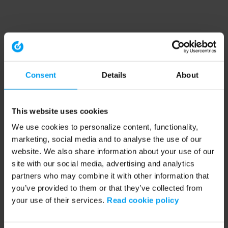
Consent
Details
About
This website uses cookies
We use cookies to personalize content, functionality,
marketing, social media and to analyse the use of our
website. We also share information about your use of our
site with our social media, advertising and analytics
partners who may combine it with other information that
you’ve provided to them or that they’ve collected from
your use of their services.
Read cookie policy
Application error: a client-side exception has occurred (see the