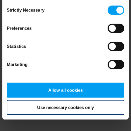
Consent
browser console for more information)
.
Strictly Necessary
Selection
Preferences
Statistics
Marketing
Allow all cookies
Use necessary cookies only