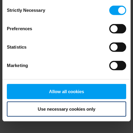
Consent
browser console for more information)
.
Strictly Necessary
Selection
Preferences
Statistics
Marketing
Allow all cookies
Use necessary cookies only