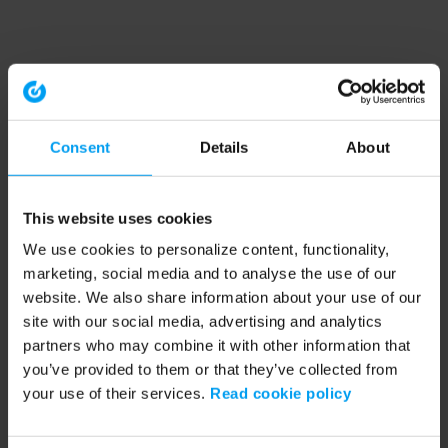
Consent
Details
About
This website uses cookies
We use cookies to personalize content, functionality,
marketing, social media and to analyse the use of our
website. We also share information about your use of our
site with our social media, advertising and analytics
partners who may combine it with other information that
you’ve provided to them or that they’ve collected from
your use of their services.
Read cookie policy
Application error: a client-side exception has occurred (see the