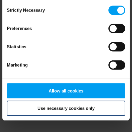
Consent
browser console for more information)
.
Strictly Necessary
Selection
Preferences
Statistics
Marketing
Allow all cookies
Use necessary cookies only