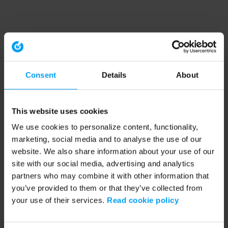
Consent
Details
About
This website uses cookies
We use cookies to personalize content, functionality,
marketing, social media and to analyse the use of our
website. We also share information about your use of our
site with our social media, advertising and analytics
partners who may combine it with other information that
you’ve provided to them or that they’ve collected from
your use of their services.
Read cookie policy
Application error: a client-side exception has occurred (see the